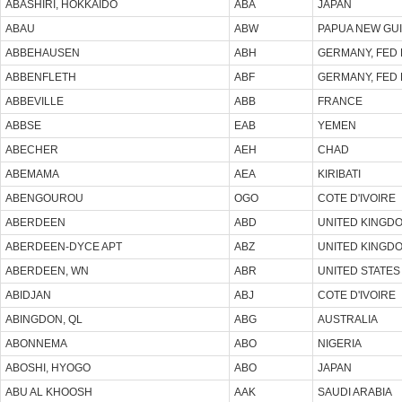
ABASHIRI, HOKKAIDO
ABA
JAPAN
ABAU
ABW
PAPUA NEW GU
ABBEHAUSEN
ABH
GERMANY, FED 
ABBENFLETH
ABF
GERMANY, FED 
ABBEVILLE
ABB
FRANCE
ABBSE
EAB
YEMEN
ABECHER
AEH
CHAD
ABEMAMA
AEA
KIRIBATI
ABENGOUROU
OGO
COTE D'IVOIRE
ABERDEEN
ABD
UNITED KINGD
ABERDEEN-DYCE APT
ABZ
UNITED KINGD
ABERDEEN, WN
ABR
UNITED STATES
ABIDJAN
ABJ
COTE D'IVOIRE
ABINGDON, QL
ABG
AUSTRALIA
ABONNEMA
ABO
NIGERIA
ABOSHI, HYOGO
ABO
JAPAN
ABU AL KHOOSH
AAK
SAUDI ARABIA