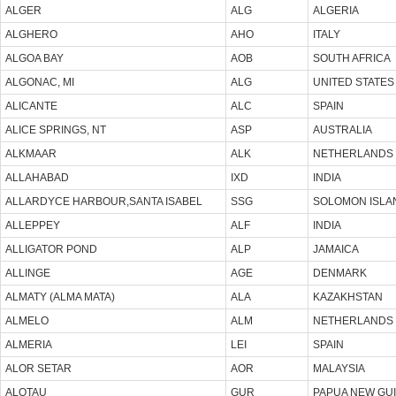
ALGER
ALG
ALGERIA
ALGHERO
AHO
ITALY
ALGOA BAY
AOB
SOUTH AFRICA
ALGONAC, MI
ALG
UNITED STATES
ALICANTE
ALC
SPAIN
ALICE SPRINGS, NT
ASP
AUSTRALIA
ALKMAAR
ALK
NETHERLANDS
ALLAHABAD
IXD
INDIA
ALLARDYCE HARBOUR,SANTA ISABEL
SSG
SOLOMON ISLA
ALLEPPEY
ALF
INDIA
ALLIGATOR POND
ALP
JAMAICA
ALLINGE
AGE
DENMARK
ALMATY (ALMA MATA)
ALA
KAZAKHSTAN
ALMELO
ALM
NETHERLANDS
ALMERIA
LEI
SPAIN
ALOR SETAR
AOR
MALAYSIA
ALOTAU
GUR
PAPUA NEW GU