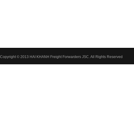
Copyright © 2013 HAI KHANH Freight Forwarders JSC. All Rights Reserved