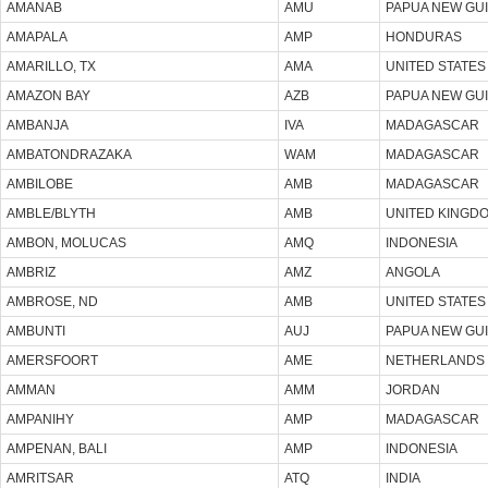
AMANAB
AMU
PAPUA NEW GU
AMAPALA
AMP
HONDURAS
AMARILLO, TX
AMA
UNITED STATES
AMAZON BAY
AZB
PAPUA NEW GU
AMBANJA
IVA
MADAGASCAR
AMBATONDRAZAKA
WAM
MADAGASCAR
AMBILOBE
AMB
MADAGASCAR
AMBLE/BLYTH
AMB
UNITED KINGD
AMBON, MOLUCAS
AMQ
INDONESIA
AMBRIZ
AMZ
ANGOLA
AMBROSE, ND
AMB
UNITED STATES
AMBUNTI
AUJ
PAPUA NEW GU
AMERSFOORT
AME
NETHERLANDS
AMMAN
AMM
JORDAN
AMPANIHY
AMP
MADAGASCAR
AMPENAN, BALI
AMP
INDONESIA
AMRITSAR
ATQ
INDIA