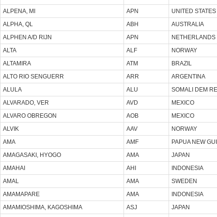
ALPENA, MI
APN
UNITED STATES
ALPHA, QL
ABH
AUSTRALIA
ALPHEN A/D RIJN
APN
NETHERLANDS
ALTA
ALF
NORWAY
ALTAMIRA
ATM
BRAZIL
ALTO RIO SENGUERR
ARR
ARGENTINA
ALULA
ALU
SOMALI DEM R
ALVARADO, VER
AVD
MEXICO
ALVARO OBREGON
AOB
MEXICO
ALVIK
AAV
NORWAY
AMA
AMF
PAPUA NEW GU
AMAGASAKI, HYOGO
AMA
JAPAN
AMAHAI
AHI
INDONESIA
AMAL
AMA
SWEDEN
AMAMAPARE
AMA
INDONESIA
AMAMIOSHIMA, KAGOSHIMA
ASJ
JAPAN