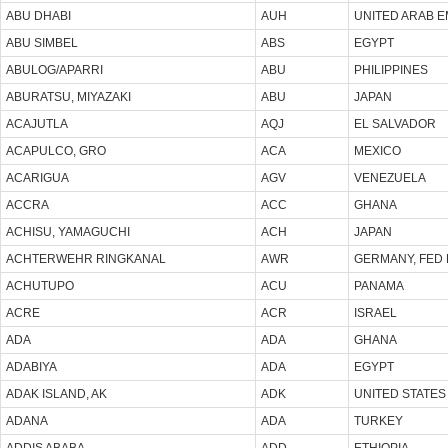
ABU DHABI
AUH
UNITED ARAB E
ABU SIMBEL
ABS
EGYPT
ABULOG/APARRI
ABU
PHILIPPINES
ABURATSU, MIYAZAKI
ABU
JAPAN
ACAJUTLA
AQJ
EL SALVADOR
ACAPULCO, GRO
ACA
MEXICO
ACARIGUA
AGV
VENEZUELA
ACCRA
ACC
GHANA
ACHISU, YAMAGUCHI
ACH
JAPAN
ACHTERWEHR RINGKANAL
AWR
GERMANY, FED 
ACHUTUPO
ACU
PANAMA
ACRE
ACR
ISRAEL
ADA
ADA
GHANA
ADABIYA
ADA
EGYPT
ADAK ISLAND, AK
ADK
UNITED STATES
ADANA
ADA
TURKEY
ADDIS ABABA
ADD
ETHIOPIA