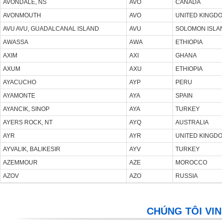
AVONDALE, NS
AVO
CANADA
AVONMOUTH
AVO
UNITED KINGD
AVU AVU, GUADALCANAL ISLAND
AVU
SOLOMON ISLA
AWASSA
AWA
ETHIOPIA
AXIM
AXI
GHANA
AXUM
AXU
ETHIOPIA
AYACUCHO
AYP
PERU
AYAMONTE
AYA
SPAIN
AYANCIK, SINOP
AYA
TURKEY
AYERS ROCK, NT
AYQ
AUSTRALIA
AYR
AYR
UNITED KINGD
AYVALIK, BALIKESIR
AYV
TURKEY
AZEMMOUR
AZE
MOROCCO
AZOV
AZO
RUSSIA
CHÚNG TÔI VIN