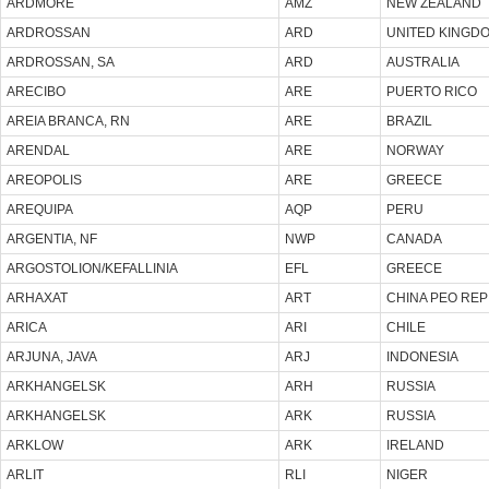
ARDMORE
AMZ
NEW ZEALAND
ARDROSSAN
ARD
UNITED KINGD
ARDROSSAN, SA
ARD
AUSTRALIA
ARECIBO
ARE
PUERTO RICO
AREIA BRANCA, RN
ARE
BRAZIL
ARENDAL
ARE
NORWAY
AREOPOLIS
ARE
GREECE
AREQUIPA
AQP
PERU
ARGENTIA, NF
NWP
CANADA
ARGOSTOLION/KEFALLINIA
EFL
GREECE
ARHAXAT
ART
CHINA PEO REP
ARICA
ARI
CHILE
ARJUNA, JAVA
ARJ
INDONESIA
ARKHANGELSK
ARH
RUSSIA
ARKHANGELSK
ARK
RUSSIA
ARKLOW
ARK
IRELAND
ARLIT
RLI
NIGER