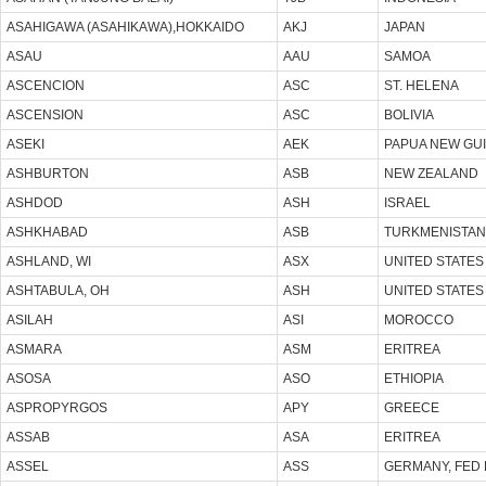
ASAHIGAWA (ASAHIKAWA),HOKKAIDO
AKJ
JAPAN
ASAU
AAU
SAMOA
ASCENCION
ASC
ST. HELENA
ASCENSION
ASC
BOLIVIA
ASEKI
AEK
PAPUA NEW GU
ASHBURTON
ASB
NEW ZEALAND
ASHDOD
ASH
ISRAEL
ASHKHABAD
ASB
TURKMENISTAN
ASHLAND, WI
ASX
UNITED STATES
ASHTABULA, OH
ASH
UNITED STATES
ASILAH
ASI
MOROCCO
ASMARA
ASM
ERITREA
ASOSA
ASO
ETHIOPIA
ASPROPYRGOS
APY
GREECE
ASSAB
ASA
ERITREA
ASSEL
ASS
GERMANY, FED 