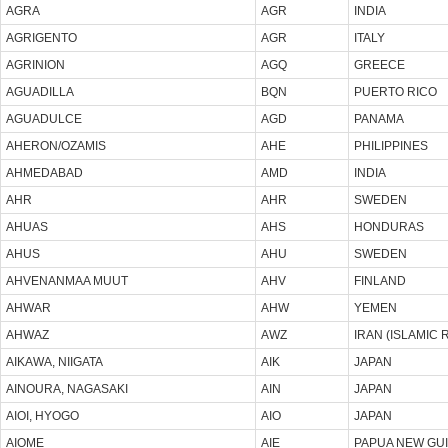
AGRA
AGR
INDIA
AGRIGENTO
AGR
ITALY
AGRINION
AGQ
GREECE
AGUADILLA
BQN
PUERTO RICO
AGUADULCE
AGD
PANAMA
AHERON/OZAMIS
AHE
PHILIPPINES
AHMEDABAD
AMD
INDIA
AHR
AHR
SWEDEN
AHUAS
AHS
HONDURAS
AHUS
AHU
SWEDEN
AHVENANMAA MUUT
AHV
FINLAND
AHWAR
AHW
YEMEN
AHWAZ
AWZ
IRAN (ISLAMIC 
AIKAWA, NIIGATA
AIK
JAPAN
AINOURA, NAGASAKI
AIN
JAPAN
AIOI, HYOGO
AIO
JAPAN
AIOME
AIE
PAPUA NEW GU