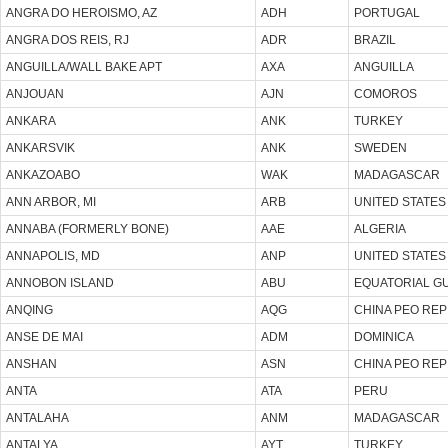
ANGRA DO HEROISMO, AZ
ADH
PORTUGAL
ANGRA DOS REIS, RJ
ADR
BRAZIL
ANGUILLA/WALL BAKE APT
AXA
ANGUILLA
ANJOUAN
AJN
COMOROS
ANKARA
ANK
TURKEY
ANKARSVIK
ANK
SWEDEN
ANKAZOABO
WAK
MADAGASCAR
ANN ARBOR, MI
ARB
UNITED STATES
ANNABA (FORMERLY BONE)
AAE
ALGERIA
ANNAPOLIS, MD
ANP
UNITED STATES
ANNOBON ISLAND
ABU
EQUATORIAL G
ANQING
AQG
CHINA PEO REP
ANSE DE MAI
ADM
DOMINICA
ANSHAN
ASN
CHINA PEO REP
ANTA
ATA
PERU
ANTALAHA
ANM
MADAGASCAR
ANTALYA
AYT
TURKEY