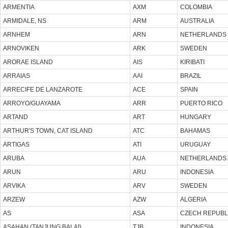
ARMENTIA
AXM
COLOMBIA
ARMIDALE, NS
ARM
AUSTRALIA
ARNHEM
ARN
NETHERLANDS
ARNOVIKEN
ARK
SWEDEN
ARORAE ISLAND
AIS
KIRIBATI
ARRAIAS
AAI
BRAZIL
ARRECIFE DE LANZAROTE
ACE
SPAIN
ARROYO/GUAYAMA
ARR
PUERTO RICO
ARTAND
ART
HUNGARY
ARTHUR'S TOWN, CAT ISLAND
ATC
BAHAMAS
ARTIGAS
ATI
URUGUAY
ARUBA
AUA
NETHERLANDS 
ARUN
ARU
INDONESIA
ARVIKA
ARV
SWEDEN
ARZEW
AZW
ALGERIA
AS
ASA
CZECH REPUBL
ASAHAN (TANJUNG BALAI)
TJB
INDONESIA