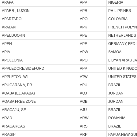
APAPA
APP
NIGERIA
APARRI, LUZON
APR
PHILIPPINES
APARTADO
APO
COLOMBIA
APATAKI
APK
FRENCH POLYN
APELDOORN
APE
NETHERLANDS
APEN
APE
GERMANY, FED 
APIA
APW
SAMOA
APOLLONIA
APO
LIBYAN ARAB J
APPLEDORE/BIDEFORD
APP
UNITED KINGD
APPLETON, WI
ATW
UNITED STATES
APUCARANA, PR
APU
BRAZIL
AQABA (EL AKABA)
AQJ
JORDAN
AQABA FREE ZONE
AQB
JORDAN
ARACAJU, SE
AJU
BRAZIL
ARAD
ARW
ROMANIA
ARAGARCAS
ARS
BRAZIL
ARAGIP
ARP
PAPUA NEW GU