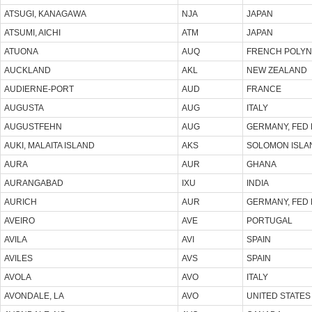
ATSUGI, KANAGAWA
NJA
JAPAN
ATSUMI, AICHI
ATM
JAPAN
ATUONA
AUQ
FRENCH POLYN
AUCKLAND
AKL
NEW ZEALAND
AUDIERNE-PORT
AUD
FRANCE
AUGUSTA
AUG
ITALY
AUGUSTFEHN
AUG
GERMANY, FED 
AUKI, MALAITA ISLAND
AKS
SOLOMON ISLA
AURA
AUR
GHANA
AURANGABAD
IXU
INDIA
AURICH
AUR
GERMANY, FED 
AVEIRO
AVE
PORTUGAL
AVILA
AVI
SPAIN
AVILES
AVS
SPAIN
AVOLA
AVO
ITALY
AVONDALE, LA
AVO
UNITED STATES