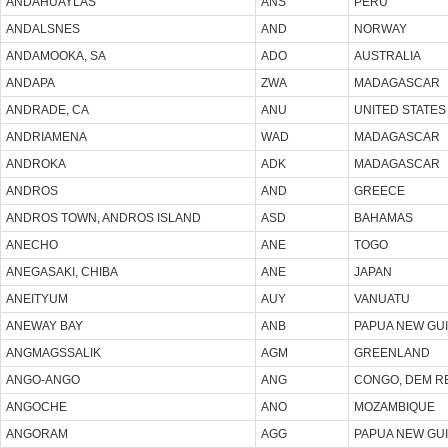
ANDAHUAYLAS
ANS
PERU
ANDALSNES
AND
NORWAY
ANDAMOOKA, SA
ADO
AUSTRALIA
ANDAPA
ZWA
MADAGASCAR
ANDRADE, CA
ANU
UNITED STATES
ANDRIAMENA
WAD
MADAGASCAR
ANDROKA
ADK
MADAGASCAR
ANDROS
AND
GREECE
ANDROS TOWN, ANDROS ISLAND
ASD
BAHAMAS
ANECHO
ANE
TOGO
ANEGASAKI, CHIBA
ANE
JAPAN
ANEITYUM
AUY
VANUATU
ANEWAY BAY
ANB
PAPUA NEW GU
ANGMAGSSALIK
AGM
GREENLAND
ANGO-ANGO
ANG
CONGO, DEM R
ANGOCHE
ANO
MOZAMBIQUE
ANGORAM
AGG
PAPUA NEW GU