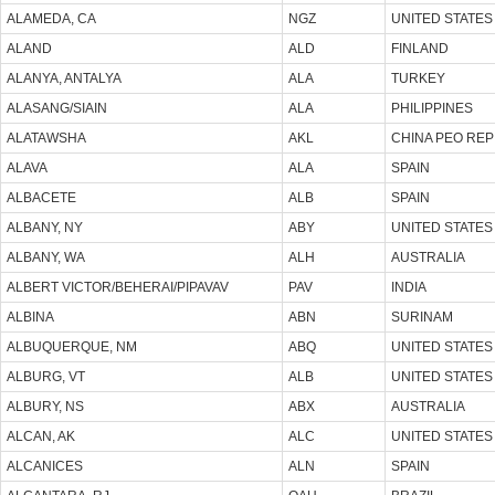
ALAMEDA, CA
NGZ
UNITED STATES
ALAND
ALD
FINLAND
ALANYA, ANTALYA
ALA
TURKEY
ALASANG/SIAIN
ALA
PHILIPPINES
ALATAWSHA
AKL
CHINA PEO REP
ALAVA
ALA
SPAIN
ALBACETE
ALB
SPAIN
ALBANY, NY
ABY
UNITED STATES
ALBANY, WA
ALH
AUSTRALIA
ALBERT VICTOR/BEHERAI/PIPAVAV
PAV
INDIA
ALBINA
ABN
SURINAM
ALBUQUERQUE, NM
ABQ
UNITED STATES
ALBURG, VT
ALB
UNITED STATES
ALBURY, NS
ABX
AUSTRALIA
ALCAN, AK
ALC
UNITED STATES
ALCANICES
ALN
SPAIN