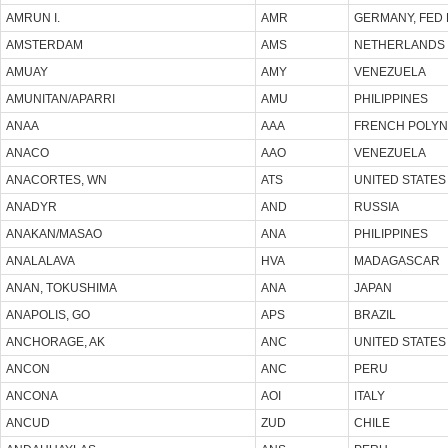
AMRUN I.
AMR
GERMANY, FED 
AMSTERDAM
AMS
NETHERLANDS
AMUAY
AMY
VENEZUELA
AMUNITAN/APARRI
AMU
PHILIPPINES
ANAA
AAA
FRENCH POLYN
ANACO
AAO
VENEZUELA
ANACORTES, WN
ATS
UNITED STATES
ANADYR
AND
RUSSIA
ANAKAN/MASAO
ANA
PHILIPPINES
ANALALAVA
HVA
MADAGASCAR
ANAN, TOKUSHIMA
ANA
JAPAN
ANAPOLIS, GO
APS
BRAZIL
ANCHORAGE, AK
ANC
UNITED STATES
ANCON
ANC
PERU
ANCONA
AOI
ITALY
ANCUD
ZUD
CHILE