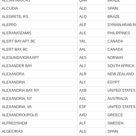
ALCANTARA, RJ
QAH
BRAZIL
ALCUDIA
ALD
SPAIN
ALEGRETE, RS
ALQ
BRAZIL
ALEPPO
ALP
SYRIAN ARAB R
ALERAN/OZAMIS
ALE
PHILIPPINES
ALERT BAY APT, BC
YAL
CANADA
ALERT BAY, BC
AAL
CANADA
ALESUND/VIGRA APT
AES
NORWAY
ALEXANDER BAY
ALJ
SOUTH AFRICA
ALEXANDRA
ALR
NEW ZEALAND
ALEXANDRIA
ALY
EGYPT
ALEXANDRIA BAY, NY
AXB
UNITED STATES
ALEXANDRIA, NT
AXL
AUSTRALIA
ALEXANDRIA, VA
ESF
UNITED STATES
ALEXANDROUPOLIS
AXD
GREECE
ALFREDSHEM
ALF
SWEDEN
ALGECIRAS
ALG
SPAIN