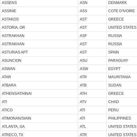
ASSENS
ASN
DENMARK
ASSINIE
ASS
COTE D'IVOIRE
ASTAKOS
AST
GREECE
ASTORIA, OR
AST
UNITED STATES
ASTRAKHAN
ASF
RUSSIA
ASTRAKHAN
AST
RUSSIA
ASTURIAS APT
AST
SPAIN
ASUNCION
ASU
PARAGUAY
ASWAN
ASW
EGYPT
ATAR
ATR
MAURITANIA
ATBARA
ATB
SUDAN
ATHENS/ATHINAI
ATH
GREECE
ATI
ATV
CHAD
ATICO
ATI
PERU
ATIMONAN/SIAIN
ATI
PHILIPPINES
ATLANTA, GA
ATL
UNITED STATES
ATRECO, TX
ATR
UNITED STATES