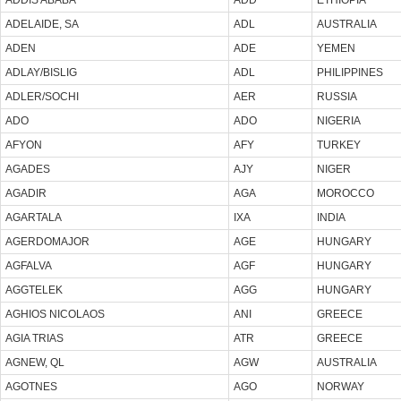
ADELAIDE, SA
ADL
AUSTRALIA
ADEN
ADE
YEMEN
ADLAY/BISLIG
ADL
PHILIPPINES
ADLER/SOCHI
AER
RUSSIA
ADO
ADO
NIGERIA
AFYON
AFY
TURKEY
AGADES
AJY
NIGER
AGADIR
AGA
MOROCCO
AGARTALA
IXA
INDIA
AGERDOMAJOR
AGE
HUNGARY
AGFALVA
AGF
HUNGARY
AGGTELEK
AGG
HUNGARY
AGHIOS NICOLAOS
ANI
GREECE
AGIA TRIAS
ATR
GREECE
AGNEW, QL
AGW
AUSTRALIA
AGOTNES
AGO
NORWAY