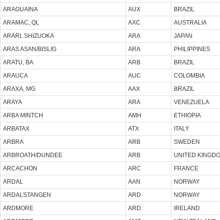
ARAGUAINA
AUX
BRAZIL
ARAMAC, QL
AXC
AUSTRALIA
ARARI, SHIZUOKA
ARA
JAPAN
ARAS ASAN/BISLIG
ARA
PHILIPPINES
ARATU, BA
ARB
BRAZIL
ARAUCA
AUC
COLOMBIA
ARAXA, MG
AAX
BRAZIL
ARAYA
ARA
VENEZUELA
ARBA MINTCH
AMH
ETHIOPIA
ARBATAX
ATX
ITALY
ARBRA
ARB
SWEDEN
ARBROATH/DUNDEE
ARB
UNITED KINGD
ARCACHON
ARC
FRANCE
ARDAL
AAN
NORWAY
ARDALSTANGEN
ARD
NORWAY
ARDMORE
ARD
IRELAND