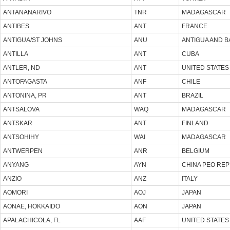
ANTANANARIVO
TNR
MADAGASCAR
ANTIBES
ANT
FRANCE
ANTIGUA/ST JOHNS
ANU
ANTIGUA AND 
ANTILLA
ANT
CUBA
ANTLER, ND
ANT
UNITED STATES
ANTOFAGASTA
ANF
CHILE
ANTONINA, PR
ANT
BRAZIL
ANTSALOVA
WAQ
MADAGASCAR
ANTSKAR
ANT
FINLAND
ANTSOHIHY
WAI
MADAGASCAR
ANTWERPEN
ANR
BELGIUM
ANYANG
AYN
CHINA PEO REP
ANZIO
ANZ
ITALY
AOMORI
AOJ
JAPAN
AONAE, HOKKAIDO
AON
JAPAN
APALACHICOLA, FL
AAF
UNITED STATES