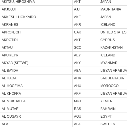
AKITSU, HIROSHIMA
AKT
JAPAN
AKJOUJT
AJJ
MAURITANIA
AKKESHI, HOKKAIDO
AKE
JAPAN
AKRANES
AKR
ICELAND
AKRON, OH
CAK
UNITED STATES
AKROTIRI
AKT
CYPRUS
AKTAU
SCO
KAZAKHSTAN
AKUREYRI
AEY
ICELAND
AKYAB (SITTWE)
AKY
MYANMAR
AL BAYDA
ABA
LIBYAN ARAB J
AL HADA
AHA
SAUDI ARABIA
AL HOCEIMA
AHU
MOROCCO
AL KHOFRA
AKF
LIBYAN ARAB J
AL MUKHALLA
MKX
YEMEN
AL MUTAE
RAS
BAHRAIN
AL QUSAYR
AQU
EGYPT
ALA
ALA
SWEDEN