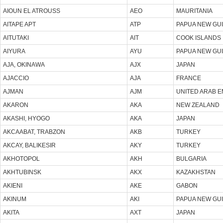
AIOUN EL ATROUSS
AEO
MAURITANIA
AITAPE APT
ATP
PAPUA NEW GU
AITUTAKI
AIT
COOK ISLANDS
AIYURA
AYU
PAPUA NEW GU
AJA, OKINAWA
AJX
JAPAN
AJACCIO
AJA
FRANCE
AJMAN
AJM
UNITED ARAB E
AKARON
AKA
NEW ZEALAND
AKASHI, HYOGO
AKA
JAPAN
AKCAABAT, TRABZON
AKB
TURKEY
AKCAY, BALIKESIR
AKY
TURKEY
AKHOTOPOL
AKH
BULGARIA
AKHTUBINSK
AKX
KAZAKHSTAN
AKIENI
AKE
GABON
AKINUM
AKI
PAPUA NEW GU
AKITA
AXT
JAPAN